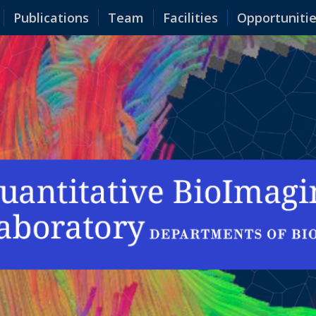
Publications
Team
Facilities
Opportuniti