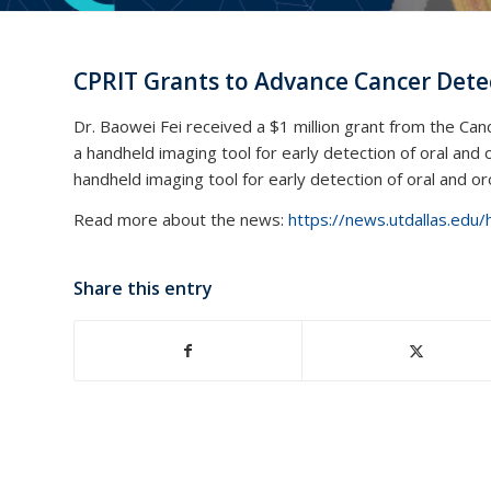
CPRIT Grants to Advance Cancer Det
Dr. Baowei Fei received a $1 million grant from the Ca
a handheld imaging tool for early detection of oral and 
handheld imaging tool for early detection of oral and o
Read more about the news:
https://news.utdallas.edu/
Share this entry