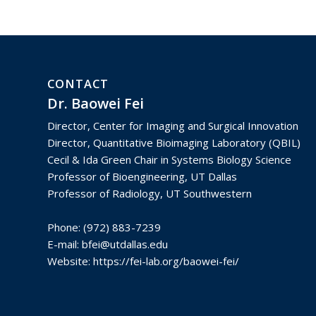
CONTACT
Dr. Baowei Fei
Director, Center for Imaging and Surgical Innovation
Director, Quantitative Bioimaging Laboratory (QBIL)
Cecil & Ida Green Chair in Systems Biology Science
Professor of Bioengineering, UT Dallas
Professor of Radiology, UT Southwestern
Phone: (972) 883-7239
E-mail:
bfei@utdallas.edu
Website:
https://fei-lab.org/baowei-fei/