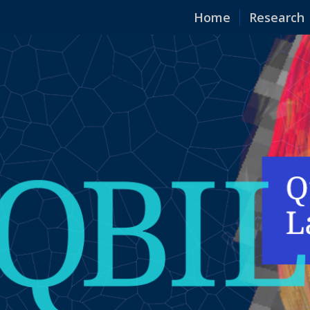
Home
Research