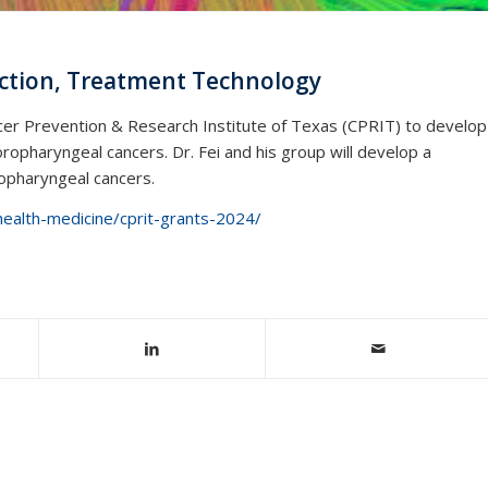
ection, Treatment Technology
ncer Prevention & Research Institute of Texas (CPRIT) to develop
oropharyngeal cancers. Dr. Fei and his group will develop a
ropharyngeal cancers.
health-medicine/cprit-grants-2024/