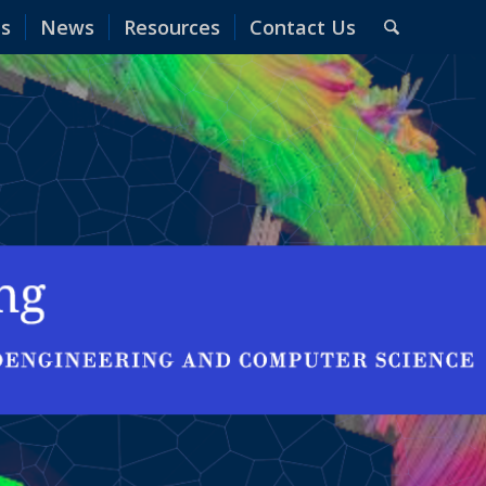
es
News
Resources
Contact Us