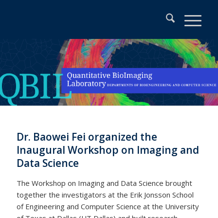
Dr. Baowei Fei organized the
Inaugural Workshop on Imaging and
Data Science
The Workshop on Imaging and Data Science brought
together the investigators at the Erik Jonsson School
of Engineering and Computer Science at the University
of Texas at Dallas (UT Dallas) and built research