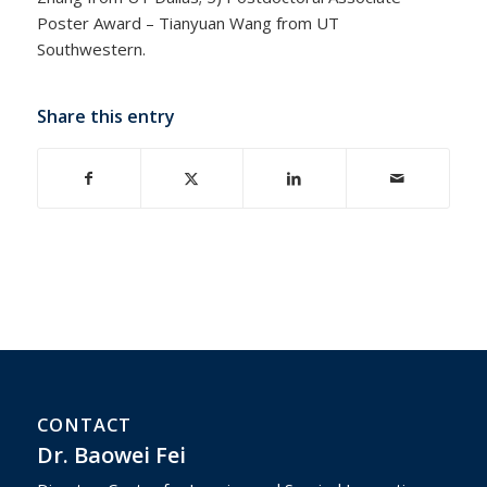
Poster Award – Tianyuan Wang from UT
Southwestern.
Share this entry
CONTACT
Dr. Baowei Fei