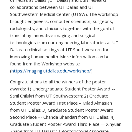
collaborations between UT Dallas and UT
Southwestern Medical Center (UTSW). The workshop
brought engineers, computer scientists, surgeons,
radiologists, and clinicians together with the goal of
translating innovative imaging and surgical
technologies from our engineering laboratories at UT
Dallas to clinical settings at UT Southwestern for
improving human health. More information can be
found from the Workshop website
(
https://imaging.utdallas.edu/workshop/
).
Congratulations to all the winners of the poster
awards: 1) Undergraduate Student Poster Award –-
Sahil Chilukri from UT Southwestern; 2) Graduate
Student Poster Award First Place – Milad Almasian
from UT Dallas; 3) Graduate Student Poster Award
Second Place –- Chanda Bhandari from UT Dallas; 4)
Graduate Student Poster Award Third Place –- Xinyuan
Zhang from UT Dallas; 5) Postdoctoral Associate