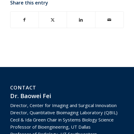
Share this entry
CONTACT
Dr. Baowei Fei
Director, Center for Imaging and Surgical Innovation
Director, Quantitative Bioimaging Laboratory (QBIL)
Cecil & Ida Green Chair in Systems Biology Science
Professor of Bioengineering, UT Dallas
Professor of Radiology, UT Southwestern