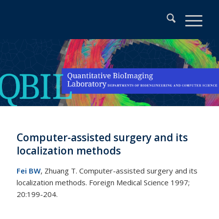
Computer-assisted surgery and its
localization methods
Fei BW
, Zhuang T. Computer-assisted surgery and its
localization methods. Foreign Medical Science 1997;
20:199-204.