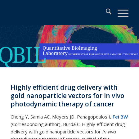
Highly efficient drug delivery with
gold nanoparticle vectors for in vivo
photodynamic therapy of cancer
Cheng Y, Samia AC, Meyers JD, Panagopoulos I,
Fei BW
(Corresponding author), Burda C. Highly efficient drug
delivery with gold nanoparticle vectors for
in vivo
photodynamic therapy of cancer. Journal of the