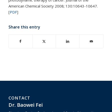
American Chemical Society 2008; 130:10643-10647.
[
PDF
]
Share this entry
CONTACT
Dr. Baowei Fei