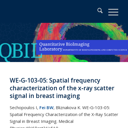
WE‐G‐103‐05: Spatial frequency
characterization of the x‐ray scatter
signal in breast imaging
Sechopoulos I,
Fei BW
, Bliznakova K. WE‐G‐103‐05:
Spatial Frequency Characterization of the X‐Ray Scatter
Signal in Breast Imaging. Medical
Physics;40(6Part31):510.