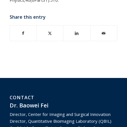
Share this entry
CONTACT
Dr. Baowei Fei
Director, Center for Imaging and Surgical Innovation
Director, Quantitative Bioimaging Laboratory (QBIL)