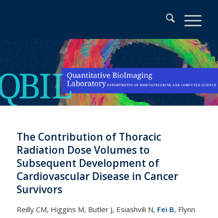
The Contribution of Thoracic
Radiation Dose Volumes to
Subsequent Development of
Cardiovascular Disease in Cancer
Survivors
Reilly CM, Higgins M, Butler J, Esiashvili N,
Fei B
, Flynn