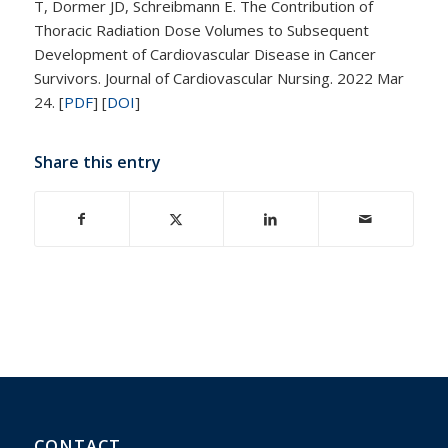
T, Dormer JD, Schreibmann E. The Contribution of
Thoracic Radiation Dose Volumes to Subsequent
Development of Cardiovascular Disease in Cancer
Survivors. Journal of Cardiovascular Nursing. 2022 Mar
24.
[
PDF
]
[
DOI
]
Share this entry
CONTACT